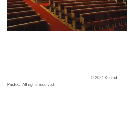
© 2024 Konrad
Pustoła. All rights reserved.